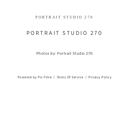
PORTRAIT STUDIO 270
PORTRAIT STUDIO 270
Photos by: Portrait Studio 270
Powered by Pic-Time
|
Terms Of Service
|
Privacy Policy